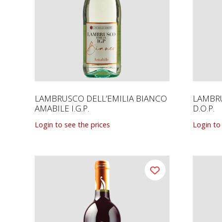
LAMBRUSCO DELL’EMILIA BIANCO
LAMBR
AMABILE I.G.P.
D.O.P.
Login to see the prices
Login to