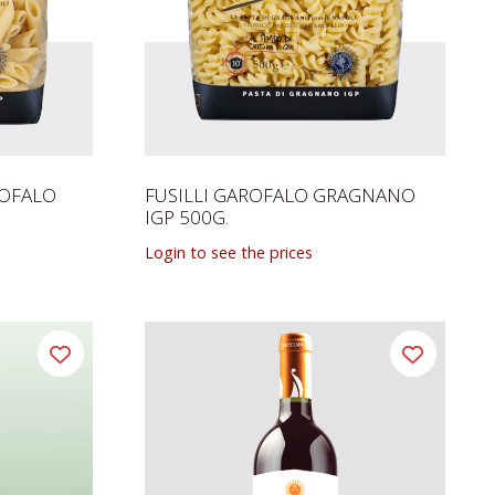
ROFALO
FUSILLI GAROFALO GRAGNANO
IGP 500G.
Login to see the prices