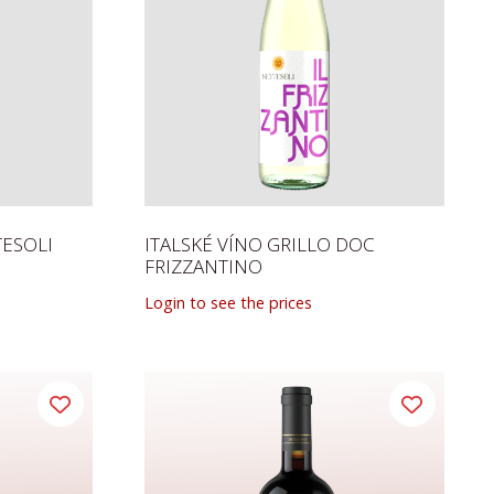
TESOLI
ITALSKÉ VÍNO GRILLO DOC
FRIZZANTINO
Login to see the prices