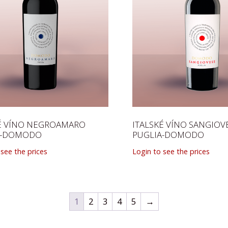
KÉ VÍNO NEGROAMARO
ITALSKÉ VÍNO SANGIOV
A-DOMODO
PUGLIA-DOMODO
 see the prices
Login to see the prices
1
2
3
4
5
→