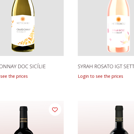
NNAY DOC SICÍLIE
SYRAH ROSATO IGT SET
 see the prices
Login to see the prices