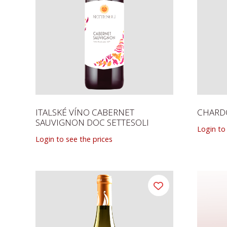
ITALSKÉ VÍNO CABERNET
CHARDO
SAUVIGNON DOC SETTESOLI
Login to
Login to see the prices