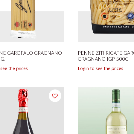
INE GAROFALO GRAGNANO
PENNE ZITI RIGATE GA
0G.
GRAGNANO IGP 500G.
 see the prices
Login to see the prices