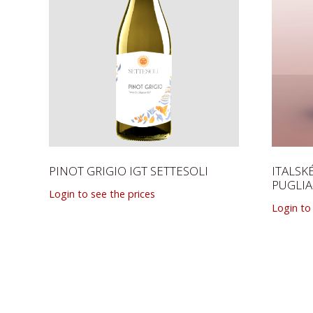
PINOT GRIGIO IGT SETTESOLI
ITALS
PUGLI
Login to see the prices
Login to