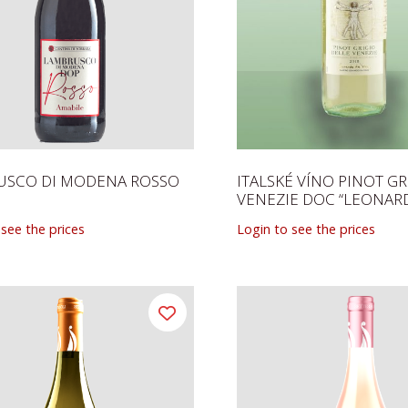
USCO DI MODENA ROSSO
ITALSKÉ VÍNO PINOT GR
VENEZIE DOC “LEONAR
 see the prices
Login to see the prices