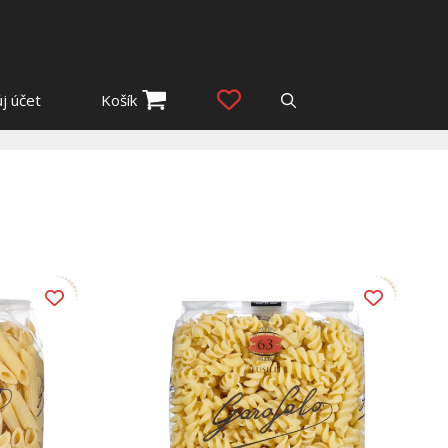
j účet
Košík