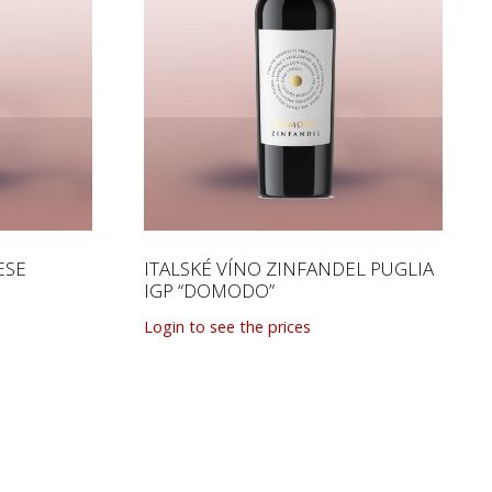
ESE
ITALSKÉ VÍNO ZINFANDEL PUGLIA
IGP “DOMODO”
Login to see the prices