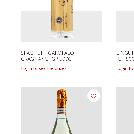
SPAGHETTI GAROFALO
LINGU
GRAGNANO IGP 500G.
IGP 50
Login to see the prices
Login to