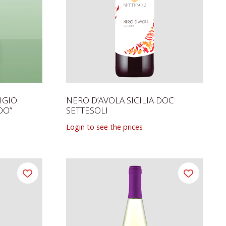
IGIO
NERO D’AVOLA SICILIA DOC
DO”
SETTESOLI
Login to see the prices