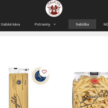
Italská káva
Potraviny
Nabídka
Mů